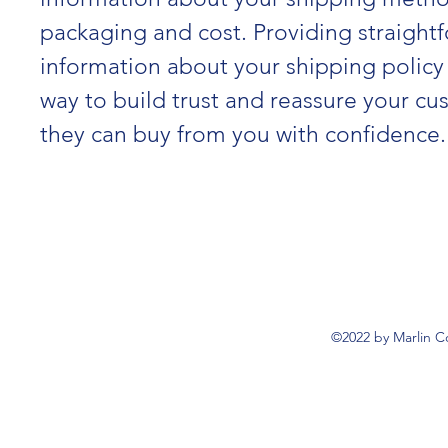
packaging and cost. Providing straight
information about your shipping policy 
way to build trust and reassure your cu
they can buy from you with confidence.
©2022 by Marlin C