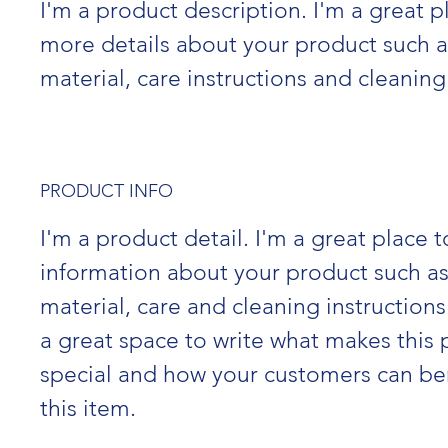
I'm a product description. I'm a great p
more details about your product such as
material, care instructions and cleaning
PRODUCT INFO
I'm a product detail. I'm a great place 
information about your product such as 
material, care and cleaning instructions.
a great space to write what makes this 
special and how your customers can ben
this item.