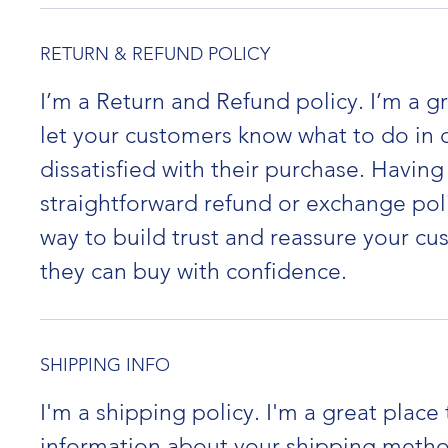
RETURN & REFUND POLICY
I’m a Return and Refund policy. I’m a gr
let your customers know what to do in c
dissatisfied with their purchase. Having
straightforward refund or exchange poli
way to build trust and reassure your cu
they can buy with confidence.
SHIPPING INFO
I'm a shipping policy. I'm a great place
information about your shipping metho