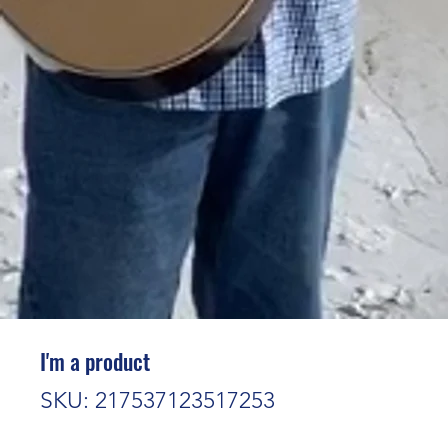
I'm a product
SKU: 217537123517253